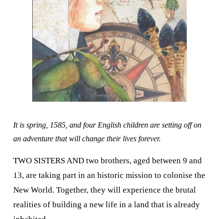
It is spring, 1585, and four English children are setting off on 
an adventure that will change their lives forever.
TWO SISTERS AND two brothers, aged between 9 and 
13, are taking part in an historic mission to colonise the 
New World. Together, they will experience the brutal 
realities of building a new life in a land that is already 